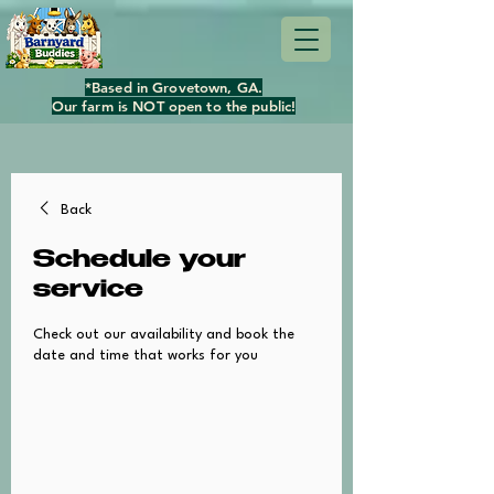
*Based in Grovetown, GA.
Our farm is NOT open to the public!
Back
Schedule your
service
Check out our availability and book the
date and time that works for you