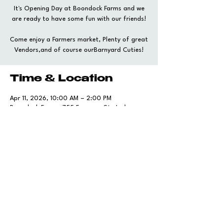
It's Opening Day at Boondock Farms and we
are ready to have some fun with our friends!
Come enjoy a Farmers market, Plenty of great
Vendors,and of course ourBarnyard Cuties!
Time & Location
Apr 11, 2026, 10:00 AM – 2:00 PM
Boondock Farms, 755 Foreman St, Jackson,
SC 29831, USA
Share this event