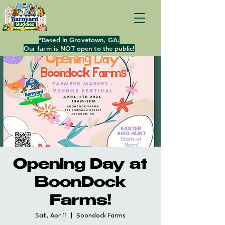
*Based in Grovetown, GA.
Our farm is NOT open to the public!
Opening Day at
BoonDock
Farms!
Sat, Apr 11
  |  
Boondock Farms