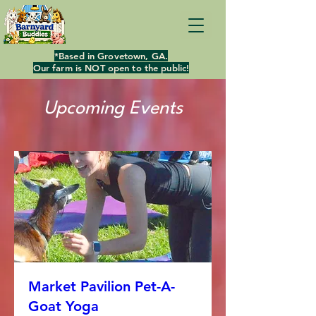
*Based in Grovetown, GA.
Our farm is NOT open to the public!
Upcoming Events
Market Pavilion Pet-A-
Goat Yoga