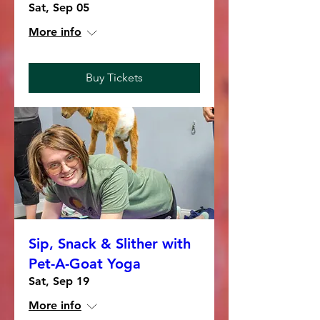
Sat, Sep 05
More info
Buy Tickets
Sip, Snack & Slither with
Pet-A-Goat Yoga
Sat, Sep 19
More info