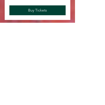
Buy Tickets
Save Your Spot
August 2026
Today
No events yet this month