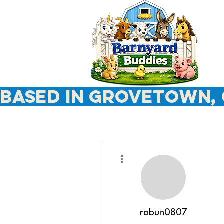
Based In Grovetown, 
More actions
rabun0807