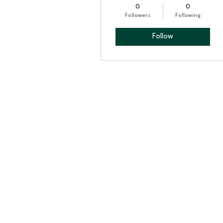
0
0
Followers
Following
Follow
Profile
Blog Comments
Blog Likes
Events