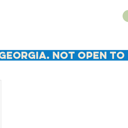
Georgia. NOT Open To 