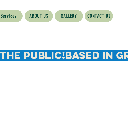
Services
ABOUT US
GALLERY
CONTACT US
The Public!